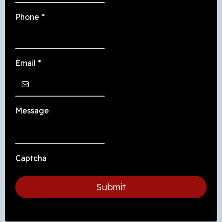
Phone
*
Email
*
Message
Captcha
Submit