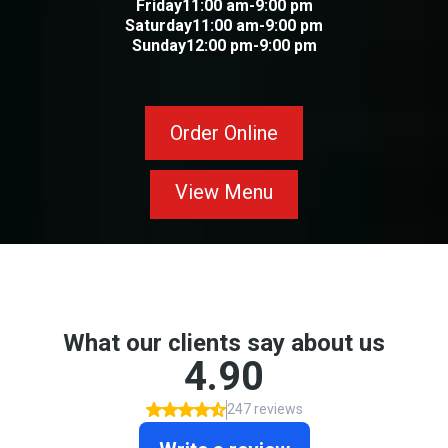
Friday11:00 am-9:00 pm
Saturday11:00 am-9:00 pm
Sunday12:00 pm-9:00 pm
Order Online
View Menu