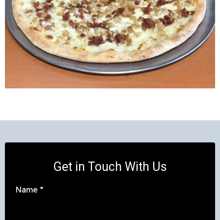
Get in Touch With Us
Name
*