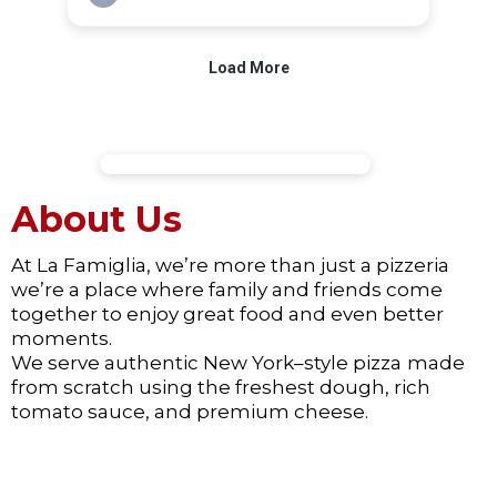
About Us
At La Famiglia, we’re more than just a pizzeria
we’re a place where family and friends come
together to enjoy great food and even better
moments.
We serve authentic New York–style pizza
made
from scratch using the freshest dough, rich
tomato sauce, and premium cheese.