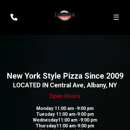
☰
New York Style Pizza Since 2009
LOCATED IN Central Ave, Albany, NY
Open Hours
Monday 11:00 am -9:00 pm
Tuesday 11:00 am-9:00 pm
Wednesday11:00 am -9:00 pm
Thursday11:00 am-9:00 pm