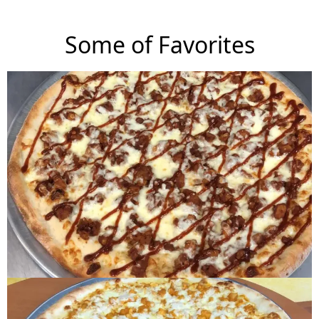
Some of Favorites